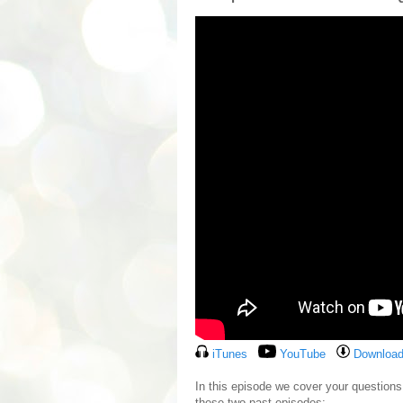
iTunes
YouTube
Download
In this episode we cover your questio
these two past episodes: