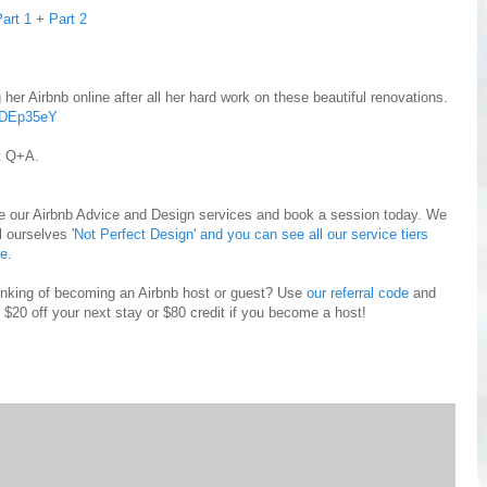
art 1
+
Part 2
g her Airbnb online after all her hard work on these beautiful renovations.
XDEp35eY
nt Q+A.
e our Airbnb Advice and Design services and book a session today. We
l ourselves '
Not Perfect Design' and you can see all our service tiers
re
.
inking of becoming an Airbnb host or guest? Use
our referral code
and
 $20 off your next stay or $80 credit if you become a host!