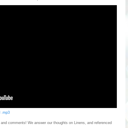
 .mp3
ns and comments! We answer our thoughts on Linens, and referenced