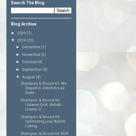
Search The Blog
Blog Archive
►
2020
(7)
▼
2019
(25)
►
December
(1)
►
November
(2)
►
October
(4)
►
September
(4)
▼
August
(4)
Shampoo & Booze 67: We
Stayed in 4 Airbnbs as
Gues...
Shampoo & Booze 66:
Listener Q+A: Airbnb
Linens, C...
Shampoo & Booze 65:
Optimizing your Airbnb
Listing...
Shampoo & Booze 64: Birth