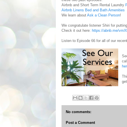
Airbnb and Short Term Rental Laundry
P
Airbnb Linens Bed and Bath Amenities
We learn about
Ask a Clean Person
!
We congratulate listener Shiri for puttin
Check it out here:
https://abnb.me/vm
Listen to Episode 66 for all of our rece
Se
cal
he
Th
get
No comments:
Post a Comment