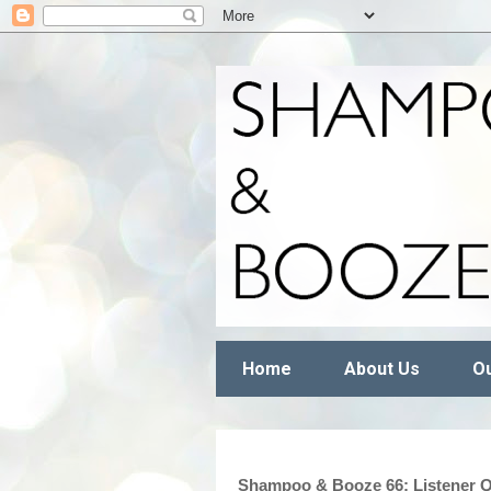
Home
About Us
Ou
Shampoo & Booze 66: Listener Q+