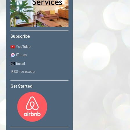
Subscribe
YouTube
iTunes
Email
RSS for reader
Get Started