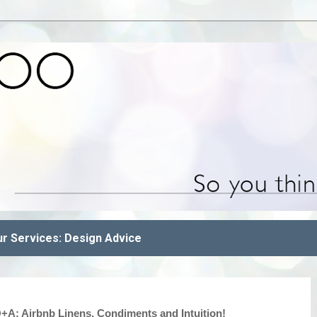
r Services: Design Advice
A: Airbnb Linens, Condiments and Intuition!