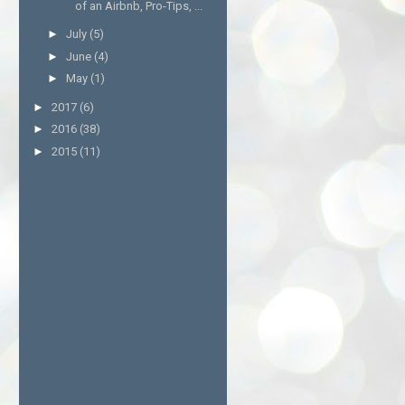
of an Airbnb, Pro-Tips, ...
►
July
(5)
►
June
(4)
►
May
(1)
►
2017
(6)
►
2016
(38)
►
2015
(11)