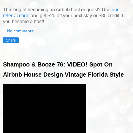
Thinking of becoming an Airbnb host or guest? Use
our
referral code
and get $20 off your next stay or $80 credit if
you become a host!
No comments:
Share
Shampoo & Booze 76: VIDEO! Spot On
Airbnb House Design Vintage Florida Style