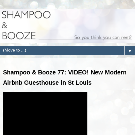
▼
Shampoo & Booze 77: VIDEO! New Modern
Airbnb Guesthouse in St Louis