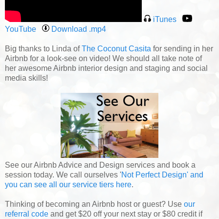
iTunes
YouTube
Download .mp4
Big thanks to Linda of
The Coconut Casita
for sending in her
Airbnb for a look-see on video! We should all take note of
her awesome Airbnb interior design and staging and social
media skills!
See our Airbnb Advice and Design services and book a
session today. We call ourselves '
Not Perfect Design' and
you can see all our service tiers here
.
Thinking of becoming an Airbnb host or guest? Use
our
referral code
and get $20 off your next stay or $80 credit if