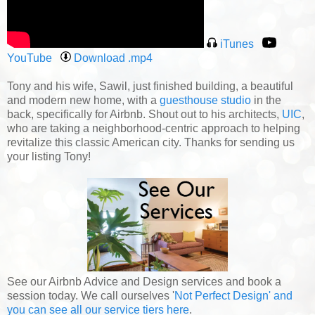
iTunes
YouTube
Download .mp4
Tony and his wife, Sawil, just finished building, a beautiful
and modern new home, with a
guesthouse studio
in the
back, specifically for Airbnb. Shout out to his architects,
UIC
,
who are taking a neighborhood-centric approach to helping
revitalize this classic American city. Thanks for sending us
your listing Tony!
See our Airbnb Advice and Design services and book a
session today. We call ourselves '
Not Perfect Design' and
you can see all our service tiers here
.