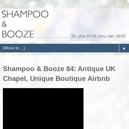
▼
Shampoo & Booze 84: Antique UK
Chapel, Unique Boutique Airbnb