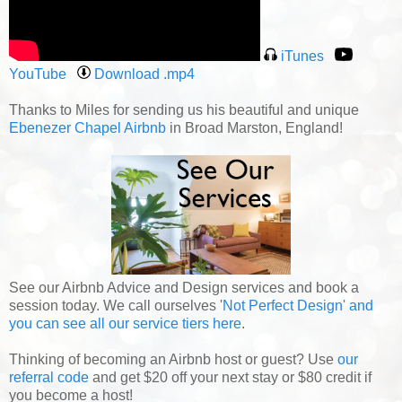
iTunes
YouTube
Download .mp4
Thanks to Miles for sending us his beautiful and unique
Ebenezer Chapel Airbnb
in Broad Marston, England!
See our Airbnb Advice and Design services and book a
session today. We call ourselves '
Not Perfect Design' and
you can see all our service tiers here
.
Thinking of becoming an Airbnb host or guest? Use
our
referral code
and get $20 off your next stay or $80 credit if
you become a host!