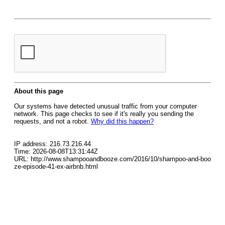
About this page
Our systems have detected unusual traffic from your computer
network. This page checks to see if it's really you sending the
requests, and not a robot.
Why did this happen?
IP address: 216.73.216.44
Time: 2026-08-08T13:31:44Z
URL: http://www.shampooandbooze.com/2016/10/shampoo-and-boo
ze-episode-41-ex-airbnb.html